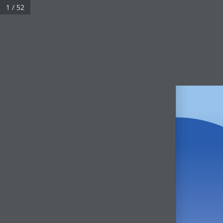
1 / 52
Real 3D Flipbook has lightbox feature - book can be displayed in the 
Click on a book cover to start reading.